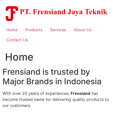
Skip
to
content
Home
Products
Services
About Us
Contact Us
Home
Frensiand is trusted by
Major Brands in Indonesia
With over 20 years of experiences,
Frensiand
has
become trusted name for delivering quality products to
our customers.