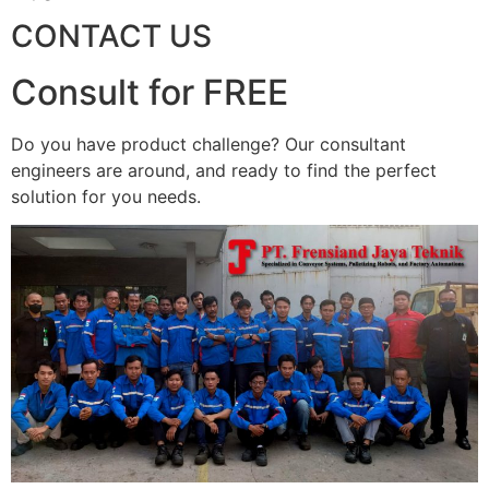
CONTACT US
Consult for FREE
Do you have product challenge? Our consultant
engineers are around, and ready to find the perfect
solution for you needs.