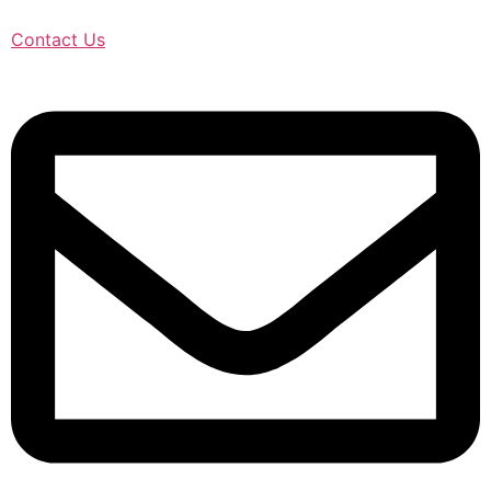
Contact Us