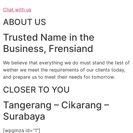
Chat with us
ABOUT US
Trusted Name in the
Business, Frensiand
We believe that everything we do must stand the test of
wether we meet the requirements of our clients today,
and prepare us to meet their needs for tomorrow.
CLOSER TO YOU
Tangerang – Cikarang –
Surabaya
[wpgmza id=”1″]