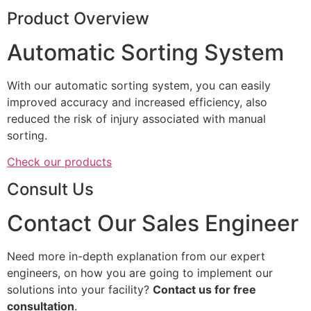
Product Overview
Automatic Sorting System
With our automatic sorting system, you can easily
improved accuracy and increased efficiency, also
reduced the risk of injury associated with manual
sorting.
Check our products
Consult Us
Contact Our Sales Engineer
Need more in-depth explanation from our expert
engineers, on how you are going to implement our
solutions into your facility?
Contact us for free
consultation
.