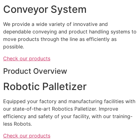
Conveyor System
We provide a wide variety of innovative and
dependable conveying and product handling systems to
move products through the line as efficiently as
possible.
Check our products
Product Overview
Robotic Palletizer
Equipped your factory and manufacturing facilities with
our state-of-the-art Robotics Palletizer. Improve
efficiency and safety of your facility, with our training-
less Robots.
Check our products