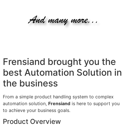
Frensiand brought you the
best Automation Solution in
the business
From a simple product handling system to complex
automation solution,
Frensiand
is here to support you
to achieve your business goals.
Product Overview