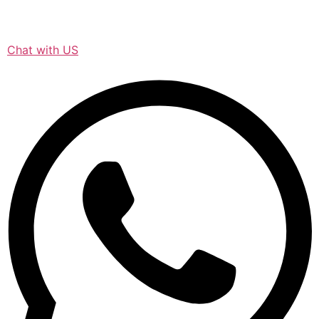
Chat with US