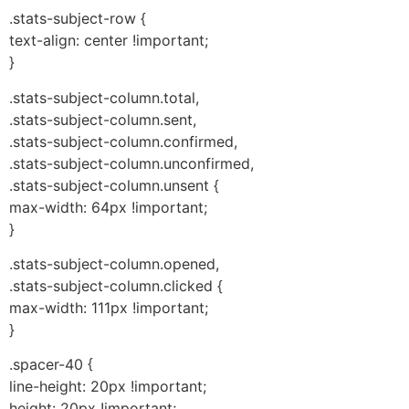
.stats-subject-row {
text-align: center !important;
}
.stats-subject-column.total,
.stats-subject-column.sent,
.stats-subject-column.confirmed,
.stats-subject-column.unconfirmed,
.stats-subject-column.unsent {
max-width: 64px !important;
}
.stats-subject-column.opened,
.stats-subject-column.clicked {
max-width: 111px !important;
}
.spacer-40 {
line-height: 20px !important;
height: 20px !important;