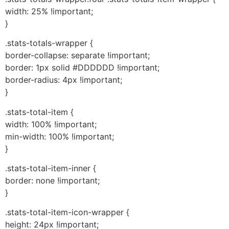
width: 25% !important;
}
.stats-totals-wrapper {
border-collapse: separate !important;
border: 1px solid #DDDDDD !important;
border-radius: 4px !important;
}
.stats-total-item {
width: 100% !important;
min-width: 100% !important;
}
.stats-total-item-inner {
border: none !important;
}
.stats-total-item-icon-wrapper {
height: 24px !important;