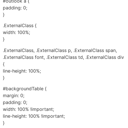
#outlook a {
padding: 0;
}
.ExternalClass {
width: 100%;
}
.ExternalClass, .ExternalClass p, .ExternalClass span,
.ExternalClass font, .ExternalClass td, .ExternalClass div
{
line-height: 100%;
}
#backgroundTable {
margin: 0;
padding: 0;
width: 100% !important;
line-height: 100% !important;
}