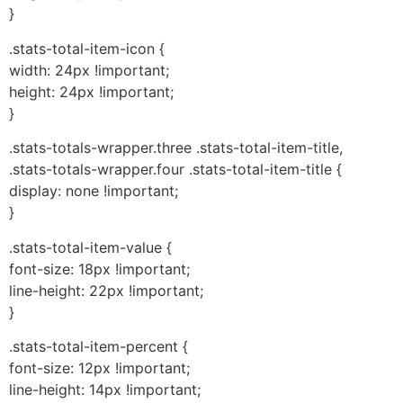
}
.stats-total-item-icon {
width: 24px !important;
height: 24px !important;
}
.stats-totals-wrapper.three .stats-total-item-title,
.stats-totals-wrapper.four .stats-total-item-title {
display: none !important;
}
.stats-total-item-value {
font-size: 18px !important;
line-height: 22px !important;
}
.stats-total-item-percent {
font-size: 12px !important;
line-height: 14px !important;