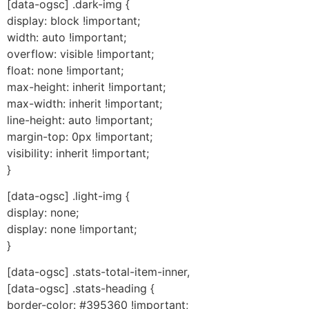
[data-ogsc] .dark-img {
display: block !important;
width: auto !important;
overflow: visible !important;
float: none !important;
max-height: inherit !important;
max-width: inherit !important;
line-height: auto !important;
margin-top: 0px !important;
visibility: inherit !important;
}
[data-ogsc] .light-img {
display: none;
display: none !important;
}
[data-ogsc] .stats-total-item-inner,
[data-ogsc] .stats-heading {
border-color: #395360 !important;