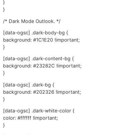
}
}
/* Dark Mode Outlook. */
[data-ogsc] .dark-body-bg {
background: #1C1E20 !important;
}
[data-ogsc] .dark-content-bg {
background: #23282C !important;
}
[data-ogsc] .dark-bg {
background: #202326 !important;
}
[data-ogsc] .dark-white-color {
color: #ffffff !important;
}