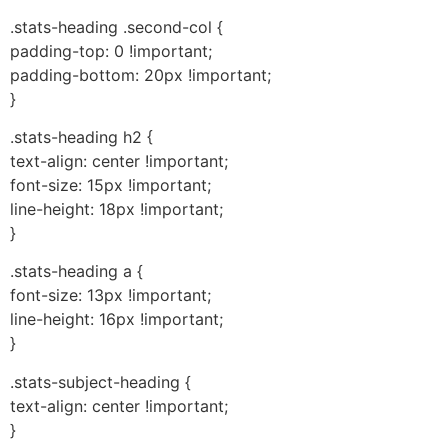
.stats-heading .second-col {
padding-top: 0 !important;
padding-bottom: 20px !important;
}
.stats-heading h2 {
text-align: center !important;
font-size: 15px !important;
line-height: 18px !important;
}
.stats-heading a {
font-size: 13px !important;
line-height: 16px !important;
}
.stats-subject-heading {
text-align: center !important;
}