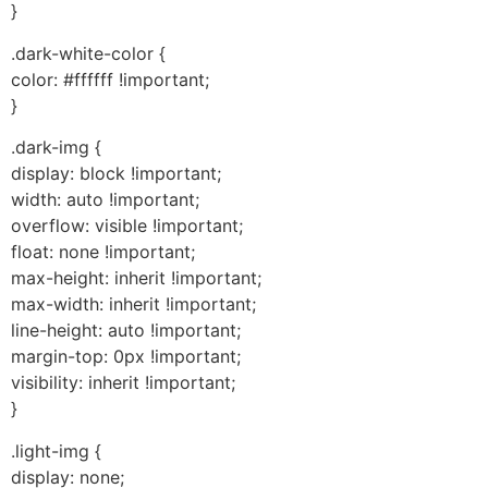
}
.dark-white-color {
color: #ffffff !important;
}
.dark-img {
display: block !important;
width: auto !important;
overflow: visible !important;
float: none !important;
max-height: inherit !important;
max-width: inherit !important;
line-height: auto !important;
margin-top: 0px !important;
visibility: inherit !important;
}
.light-img {
display: none;