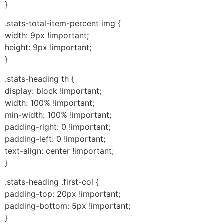
}
.stats-total-item-percent img {
width: 9px !important;
height: 9px !important;
}
.stats-heading th {
display: block !important;
width: 100% !important;
min-width: 100% !important;
padding-right: 0 !important;
padding-left: 0 !important;
text-align: center !important;
}
.stats-heading .first-col {
padding-top: 20px !important;
padding-bottom: 5px !important;
}