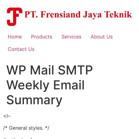
Skip
to
content
Home
Products
Services
About Us
Contact Us
WP Mail SMTP
Weekly Email
Summary
<!–
/* General styles. */