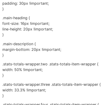
padding: 30px !important;
}
.main-heading {
font-size: 16px !important;
line-height: 20px !important;
}
.main-description {
margin-bottom: 20px !important;
}
.stats-totals-wrapper.two .stats-totals-item-wrapper {
width: 50% !important;
}
.stats-totals-wrapper.three .stats-totals-item-wrapper {
width: 33.3% !important;
}
.stats-totals-wrapper.four .stats-totals-item-wrapper {