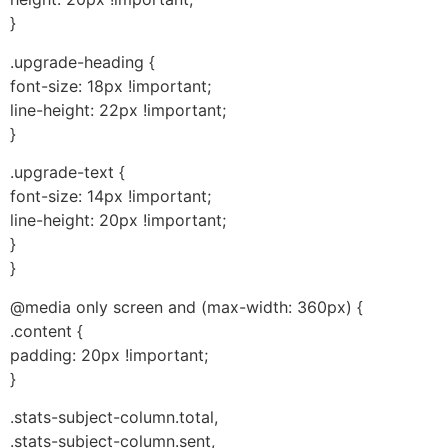
}
.upgrade-heading {
font-size: 18px !important;
line-height: 22px !important;
}
.upgrade-text {
font-size: 14px !important;
line-height: 20px !important;
}
}
@media only screen and (max-width: 360px) {
.content {
padding: 20px !important;
}
.stats-subject-column.total,
.stats-subject-column.sent,