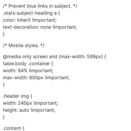
/* Prevent blue links in subject. */
.stats-subject-heading a {
color: inherit !important;
text-decoration: none !important;
}
/* Mobile styles. */
@media only screen and (max-width: 599px) {
table.body .container {
width: 94% !important;
max-width: 600px !important;
}
.header img {
width: 240px !important;
height: auto !important;
}
.content {