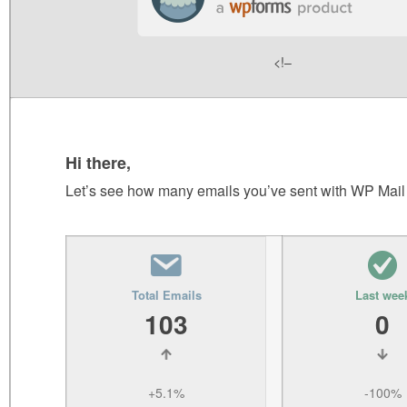
<!–
Hi there,
Let’s see how many emails you’ve sent with WP Mai
Total Emails
Last wee
103
0
+5.1%
-100%