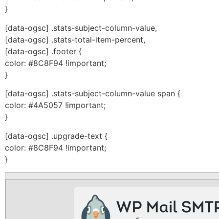
}
[data-ogsc] .stats-subject-column-value,
[data-ogsc] .stats-total-item-percent,
[data-ogsc] .footer {
color: #8C8F94 !important;
}
[data-ogsc] .stats-subject-column-value span {
color: #4A5057 !important;
}
[data-ogsc] .upgrade-text {
color: #8C8F94 !important;
}