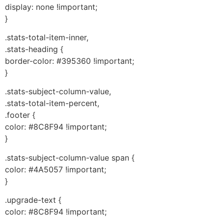
display: none !important;
}
.stats-total-item-inner,
.stats-heading {
border-color: #395360 !important;
}
.stats-subject-column-value,
.stats-total-item-percent,
.footer {
color: #8C8F94 !important;
}
.stats-subject-column-value span {
color: #4A5057 !important;
}
.upgrade-text {
color: #8C8F94 !important;