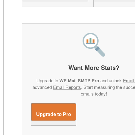
Want More Stats?
Upgrade to
WP Mail SMTP Pro
and unlock
Email
advanced
Email Reports
. Start measuring the succe
emails today!
Upgrade to Pro