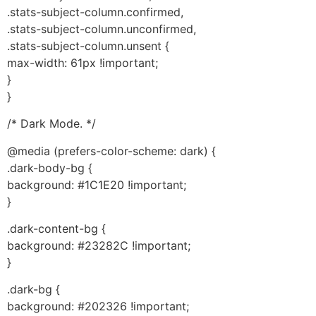
.stats-subject-column.confirmed,
.stats-subject-column.unconfirmed,
.stats-subject-column.unsent {
max-width: 61px !important;
}
}
/* Dark Mode. */
@media (prefers-color-scheme: dark) {
.dark-body-bg {
background: #1C1E20 !important;
}
.dark-content-bg {
background: #23282C !important;
}
.dark-bg {
background: #202326 !important;