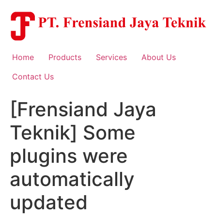
Skip
to
content
Home
Products
Services
About Us
Contact Us
[Frensiand Jaya
Teknik] Some
plugins were
automatically
updated