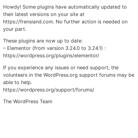
Howdy! Some plugins have automatically updated to
their latest versions on your site at
https://frensiand.com. No further action is needed on
your part.
These plugins are now up to date:
– Elementor (from version 3.24.0 to 3.24.1) :
https://wordpress.org/plugins/elementor/
If you experience any issues or need support, the
volunteers in the WordPress.org support forums may be
able to help.
https://wordpress.org/support/forums/
The WordPress Team