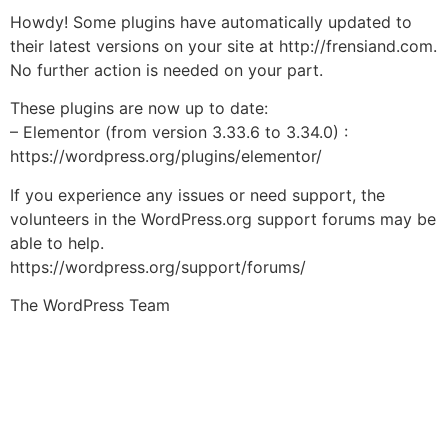
Howdy! Some plugins have automatically updated to
their latest versions on your site at http://frensiand.com.
No further action is needed on your part.
These plugins are now up to date:
– Elementor (from version 3.33.6 to 3.34.0) :
https://wordpress.org/plugins/elementor/
If you experience any issues or need support, the
volunteers in the WordPress.org support forums may be
able to help.
https://wordpress.org/support/forums/
The WordPress Team