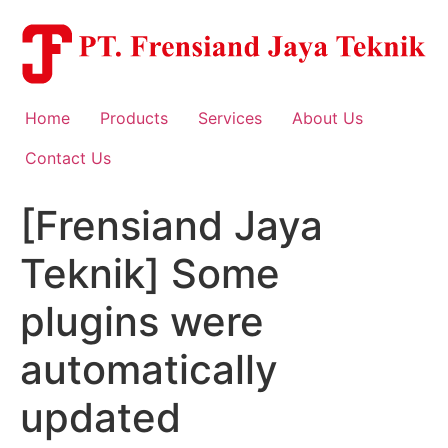
Skip
to
content
Home
Products
Services
About Us
Contact Us
[Frensiand Jaya
Teknik] Some
plugins were
automatically
updated