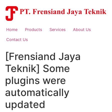
Skip
to
content
Home
Products
Services
About Us
Contact Us
[Frensiand Jaya
Teknik] Some
plugins were
automatically
updated