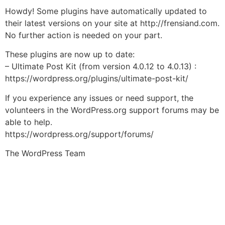
Howdy! Some plugins have automatically updated to
their latest versions on your site at http://frensiand.com.
No further action is needed on your part.
These plugins are now up to date:
– Ultimate Post Kit (from version 4.0.12 to 4.0.13) :
https://wordpress.org/plugins/ultimate-post-kit/
If you experience any issues or need support, the
volunteers in the WordPress.org support forums may be
able to help.
https://wordpress.org/support/forums/
The WordPress Team