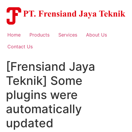
Skip
to
content
Home
Products
Services
About Us
Contact Us
[Frensiand Jaya
Teknik] Some
plugins were
automatically
updated