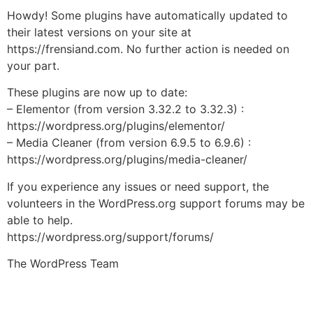
Howdy! Some plugins have automatically updated to
their latest versions on your site at
https://frensiand.com. No further action is needed on
your part.
These plugins are now up to date:
– Elementor (from version 3.32.2 to 3.32.3) :
https://wordpress.org/plugins/elementor/
– Media Cleaner (from version 6.9.5 to 6.9.6) :
https://wordpress.org/plugins/media-cleaner/
If you experience any issues or need support, the
volunteers in the WordPress.org support forums may be
able to help.
https://wordpress.org/support/forums/
The WordPress Team