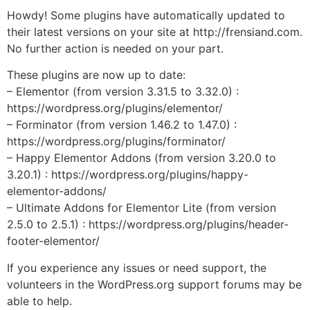
Howdy! Some plugins have automatically updated to
their latest versions on your site at http://frensiand.com.
No further action is needed on your part.
These plugins are now up to date:
– Elementor (from version 3.31.5 to 3.32.0) :
https://wordpress.org/plugins/elementor/
– Forminator (from version 1.46.2 to 1.47.0) :
https://wordpress.org/plugins/forminator/
– Happy Elementor Addons (from version 3.20.0 to
3.20.1) : https://wordpress.org/plugins/happy-
elementor-addons/
– Ultimate Addons for Elementor Lite (from version
2.5.0 to 2.5.1) : https://wordpress.org/plugins/header-
footer-elementor/
If you experience any issues or need support, the
volunteers in the WordPress.org support forums may be
able to help.