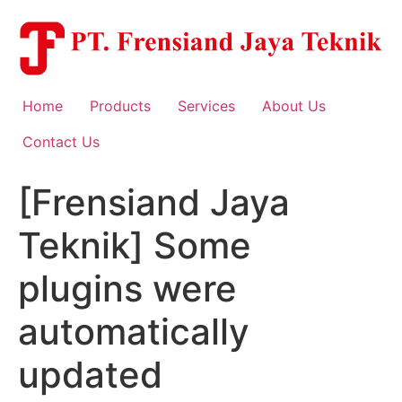
Skip
to
content
Home
Products
Services
About Us
Contact Us
[Frensiand Jaya
Teknik] Some
plugins were
automatically
updated