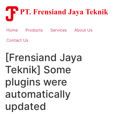
Skip
to
content
Home
Products
Services
About Us
Contact Us
[Frensiand Jaya
Teknik] Some
plugins were
automatically
updated