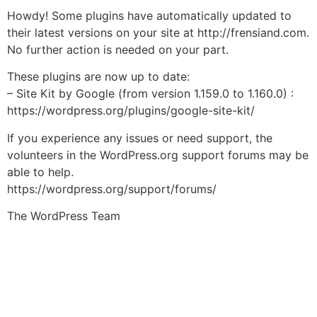
Howdy! Some plugins have automatically updated to
their latest versions on your site at http://frensiand.com.
No further action is needed on your part.
These plugins are now up to date:
– Site Kit by Google (from version 1.159.0 to 1.160.0) :
https://wordpress.org/plugins/google-site-kit/
If you experience any issues or need support, the
volunteers in the WordPress.org support forums may be
able to help.
https://wordpress.org/support/forums/
The WordPress Team