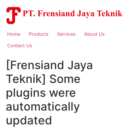
Skip
to
content
Home
Products
Services
About Us
Contact Us
[Frensiand Jaya
Teknik] Some
plugins were
automatically
updated