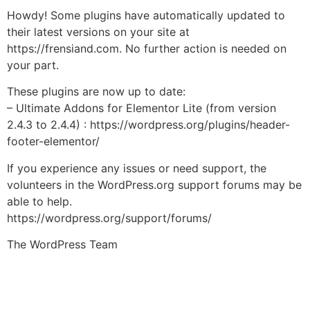
Howdy! Some plugins have automatically updated to
their latest versions on your site at
https://frensiand.com. No further action is needed on
your part.
These plugins are now up to date:
– Ultimate Addons for Elementor Lite (from version
2.4.3 to 2.4.4) : https://wordpress.org/plugins/header-
footer-elementor/
If you experience any issues or need support, the
volunteers in the WordPress.org support forums may be
able to help.
https://wordpress.org/support/forums/
The WordPress Team