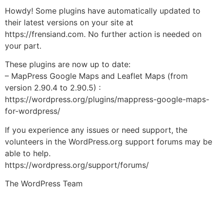
Howdy! Some plugins have automatically updated to
their latest versions on your site at
https://frensiand.com. No further action is needed on
your part.
These plugins are now up to date:
– MapPress Google Maps and Leaflet Maps (from
version 2.90.4 to 2.90.5) :
https://wordpress.org/plugins/mappress-google-maps-
for-wordpress/
If you experience any issues or need support, the
volunteers in the WordPress.org support forums may be
able to help.
https://wordpress.org/support/forums/
The WordPress Team