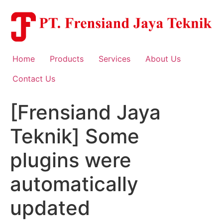
Skip
to
content
Home
Products
Services
About Us
Contact Us
[Frensiand Jaya
Teknik] Some
plugins were
automatically
updated