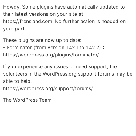
Howdy! Some plugins have automatically updated to
their latest versions on your site at
https://frensiand.com. No further action is needed on
your part.
These plugins are now up to date:
– Forminator (from version 1.42.1 to 1.42.2) :
https://wordpress.org/plugins/forminator/
If you experience any issues or need support, the
volunteers in the WordPress.org support forums may be
able to help.
https://wordpress.org/support/forums/
The WordPress Team