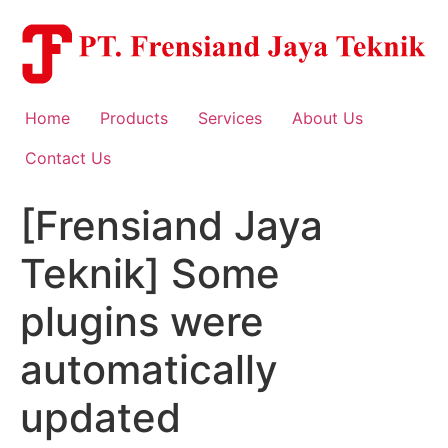
Skip
to
content
Home
Products
Services
About Us
Contact Us
[Frensiand Jaya
Teknik] Some
plugins were
automatically
updated