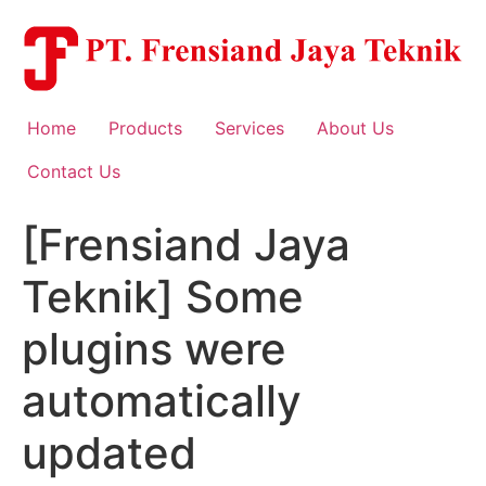
Skip
to
content
Home
Products
Services
About Us
Contact Us
[Frensiand Jaya
Teknik] Some
plugins were
automatically
updated