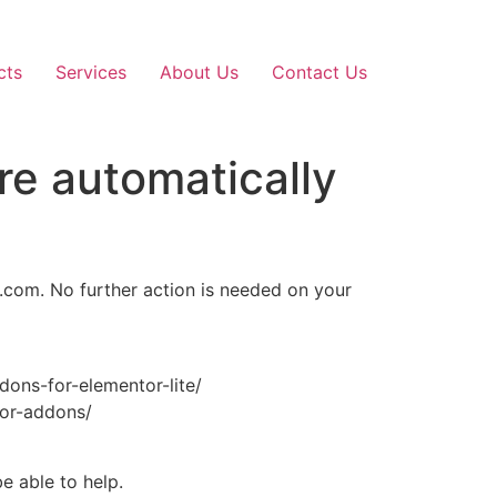
cts
Services
About Us
Contact Us
re automatically
d.com. No further action is needed on your
ddons-for-elementor-lite/
tor-addons/
e able to help.