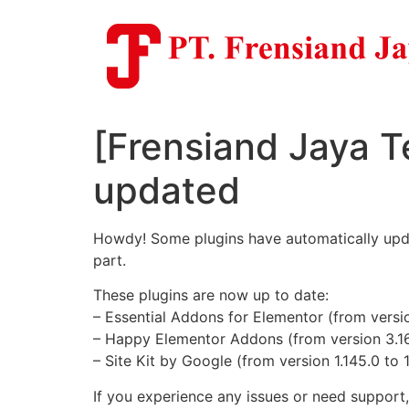
Skip
to
content
[Frensiand Jaya T
updated
Howdy! Some plugins have automatically update
part.
These plugins are now up to date:
– Essential Addons for Elementor (from version
– Happy Elementor Addons (from version 3.16.
– Site Kit by Google (from version 1.145.0 to 
If you experience any issues or need support