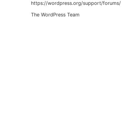
https://wordpress.org/support/forums/
The WordPress Team