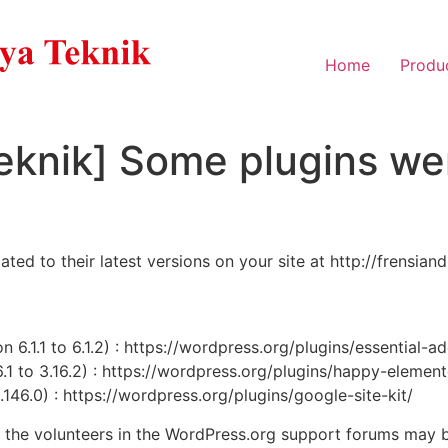
Home
Produ
eknik] Some plugins we
d to their latest versions on your site at http://frensian
 6.1.1 to 6.1.2) : https://wordpress.org/plugins/essential-a
1 to 3.16.2) : https://wordpress.org/plugins/happy-elemen
1.146.0) : https://wordpress.org/plugins/google-site-kit/
, the volunteers in the WordPress.org support forums may b