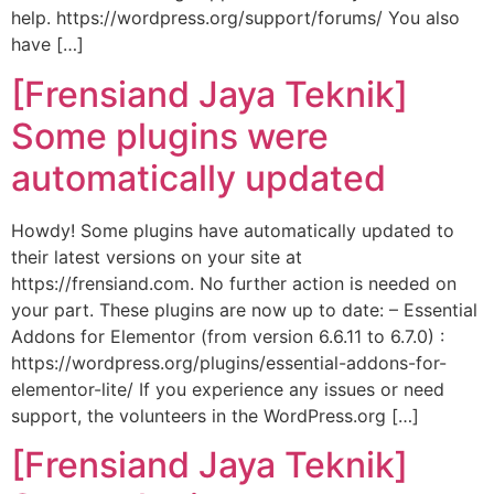
help. https://wordpress.org/support/forums/ You also
have […]
[Frensiand Jaya Teknik]
Some plugins were
automatically updated
Howdy! Some plugins have automatically updated to
their latest versions on your site at
https://frensiand.com. No further action is needed on
your part. These plugins are now up to date: – Essential
Addons for Elementor (from version 6.6.11 to 6.7.0) :
https://wordpress.org/plugins/essential-addons-for-
elementor-lite/ If you experience any issues or need
support, the volunteers in the WordPress.org […]
[Frensiand Jaya Teknik]