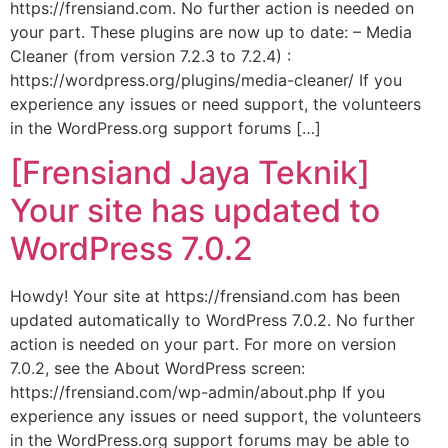
https://frensiand.com. No further action is needed on
your part. These plugins are now up to date: – Media
Cleaner (from version 7.2.3 to 7.2.4) :
https://wordpress.org/plugins/media-cleaner/ If you
experience any issues or need support, the volunteers
in the WordPress.org support forums […]
[Frensiand Jaya Teknik]
Your site has updated to
WordPress 7.0.2
Howdy! Your site at https://frensiand.com has been
updated automatically to WordPress 7.0.2. No further
action is needed on your part. For more on version
7.0.2, see the About WordPress screen:
https://frensiand.com/wp-admin/about.php If you
experience any issues or need support, the volunteers
in the WordPress.org support forums may be able to