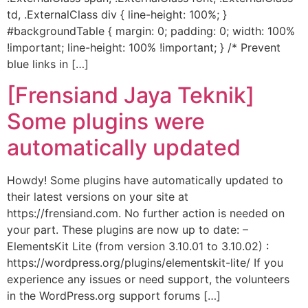
td, .ExternalClass div { line-height: 100%; }
#backgroundTable { margin: 0; padding: 0; width: 100%
!important; line-height: 100% !important; } /* Prevent
blue links in […]
[Frensiand Jaya Teknik]
Some plugins were
automatically updated
Howdy! Some plugins have automatically updated to
their latest versions on your site at
https://frensiand.com. No further action is needed on
your part. These plugins are now up to date: –
ElementsKit Lite (from version 3.10.01 to 3.10.02) :
https://wordpress.org/plugins/elementskit-lite/ If you
experience any issues or need support, the volunteers
in the WordPress.org support forums […]