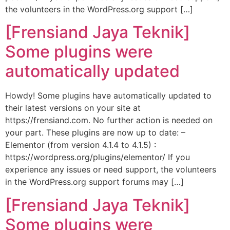
the volunteers in the WordPress.org support […]
[Frensiand Jaya Teknik]
Some plugins were
automatically updated
Howdy! Some plugins have automatically updated to
their latest versions on your site at
https://frensiand.com. No further action is needed on
your part. These plugins are now up to date: –
Elementor (from version 4.1.4 to 4.1.5) :
https://wordpress.org/plugins/elementor/ If you
experience any issues or need support, the volunteers
in the WordPress.org support forums may […]
[Frensiand Jaya Teknik]
Some plugins were