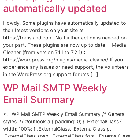
automatically updated
Howdy! Some plugins have automatically updated to
their latest versions on your site at
https://frensiand.com. No further action is needed on
your part. These plugins are now up to date: – Media
Cleaner (from version 7.1.1 to 7.2.1) :
https://wordpress.org/plugins/media-cleaner/ If you
experience any issues or need support, the volunteers
in the WordPress.org support forums […]
WP Mail SMTP Weekly
Email Summary
<!– WP Mail SMTP Weekly Email Summary /* General
styles. */ #outlook a { padding: 0; } .ExternalClass {
width: 100%; } .ExternalClass, .ExternalClass p,
.ExternalClass span, .ExternalClass font, .ExternalClass