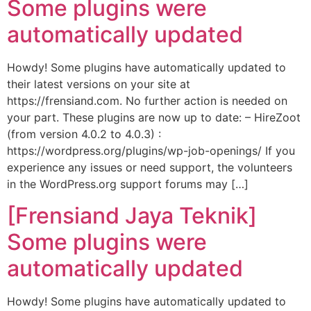
Some plugins were
automatically updated
Howdy! Some plugins have automatically updated to
their latest versions on your site at
https://frensiand.com. No further action is needed on
your part. These plugins are now up to date: – HireZoot
(from version 4.0.2 to 4.0.3) :
https://wordpress.org/plugins/wp-job-openings/ If you
experience any issues or need support, the volunteers
in the WordPress.org support forums may […]
[Frensiand Jaya Teknik]
Some plugins were
automatically updated
Howdy! Some plugins have automatically updated to