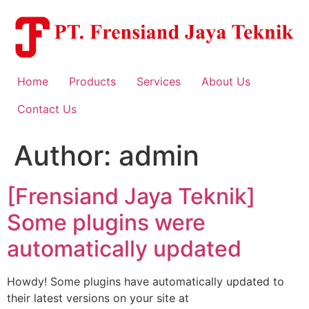
Skip
to
content
Home
Products
Services
About Us
Contact Us
Author:
admin
[Frensiand Jaya Teknik]
Some plugins were
automatically updated
Howdy! Some plugins have automatically updated to
their latest versions on your site at