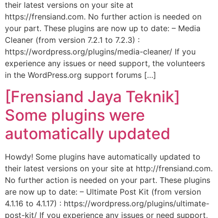
their latest versions on your site at
https://frensiand.com. No further action is needed on
your part. These plugins are now up to date: – Media
Cleaner (from version 7.2.1 to 7.2.3) :
https://wordpress.org/plugins/media-cleaner/ If you
experience any issues or need support, the volunteers
in the WordPress.org support forums […]
[Frensiand Jaya Teknik]
Some plugins were
automatically updated
Howdy! Some plugins have automatically updated to
their latest versions on your site at http://frensiand.com.
No further action is needed on your part. These plugins
are now up to date: – Ultimate Post Kit (from version
4.1.16 to 4.1.17) : https://wordpress.org/plugins/ultimate-
post-kit/ If you experience any issues or need support,