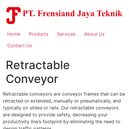
Skip
to
content
Home
Products
Services
About Us
Contact Us
Retractable
Conveyor
Retractable conveyors are conveyor frames that can be
retracted or extended, manually or pneumatically, and
typically on slides or rails. Our retractable conveyors
are designed to provide safety, decreasing your
productivity line’s footprint by eliminating the need to
design traffic patterns.