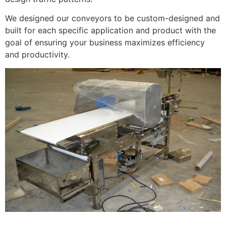
We designed our conveyors to be custom-designed and
built for each specific application and product with the
goal of ensuring your business maximizes efficiency
and productivity.