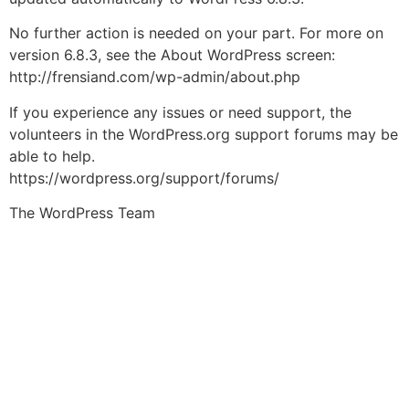
No further action is needed on your part. For more on
version 6.8.3, see the About WordPress screen:
http://frensiand.com/wp-admin/about.php
If you experience any issues or need support, the
volunteers in the WordPress.org support forums may be
able to help.
https://wordpress.org/support/forums/
The WordPress Team