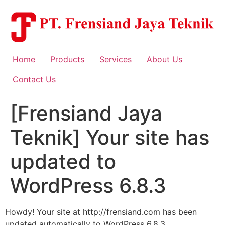
Skip
to
content
Home
Products
Services
About Us
Contact Us
[Frensiand Jaya
Teknik] Your site has
updated to
WordPress 6.8.3
Howdy! Your site at http://frensiand.com has been
updated automatically to WordPress 6.8.3.