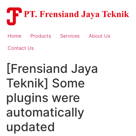
Skip
to
content
Home
Products
Services
About Us
Contact Us
[Frensiand Jaya
Teknik] Some
plugins were
automatically
updated