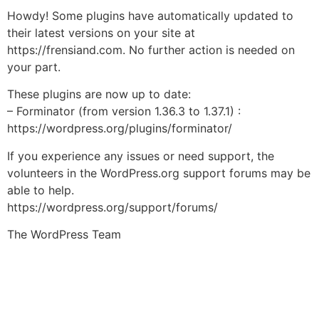
Howdy! Some plugins have automatically updated to
their latest versions on your site at
https://frensiand.com. No further action is needed on
your part.
These plugins are now up to date:
– Forminator (from version 1.36.3 to 1.37.1) :
https://wordpress.org/plugins/forminator/
If you experience any issues or need support, the
volunteers in the WordPress.org support forums may be
able to help.
https://wordpress.org/support/forums/
The WordPress Team