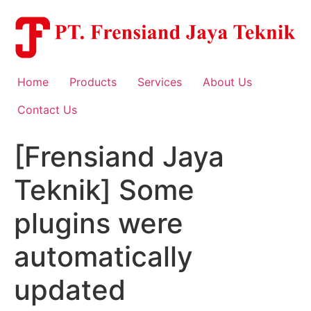
Skip
to
content
Home
Products
Services
About Us
Contact Us
[Frensiand Jaya
Teknik] Some
plugins were
automatically
updated