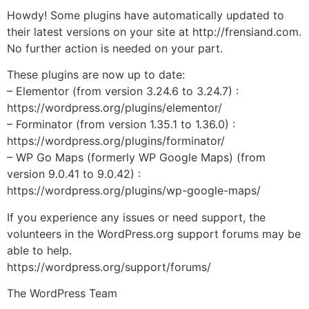
Howdy! Some plugins have automatically updated to
their latest versions on your site at http://frensiand.com.
No further action is needed on your part.
These plugins are now up to date:
– Elementor (from version 3.24.6 to 3.24.7) :
https://wordpress.org/plugins/elementor/
– Forminator (from version 1.35.1 to 1.36.0) :
https://wordpress.org/plugins/forminator/
– WP Go Maps (formerly WP Google Maps) (from
version 9.0.41 to 9.0.42) :
https://wordpress.org/plugins/wp-google-maps/
If you experience any issues or need support, the
volunteers in the WordPress.org support forums may be
able to help.
https://wordpress.org/support/forums/
The WordPress Team