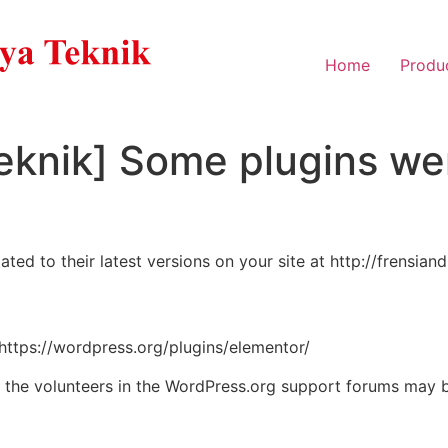
Home
Produ
eknik] Some plugins we
d to their latest versions on your site at http://frensian
 https://wordpress.org/plugins/elementor/
, the volunteers in the WordPress.org support forums may b