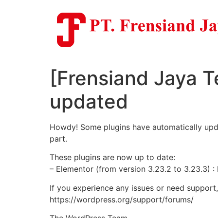
Skip
to
content
[Frensiand Jaya T
updated
Howdy! Some plugins have automatically update
part.
These plugins are now up to date:
– Elementor (from version 3.23.2 to 3.23.3) :
If you experience any issues or need support
https://wordpress.org/support/forums/