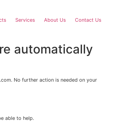
cts
Services
About Us
Contact Us
re automatically
d.com. No further action is needed on your
e able to help.