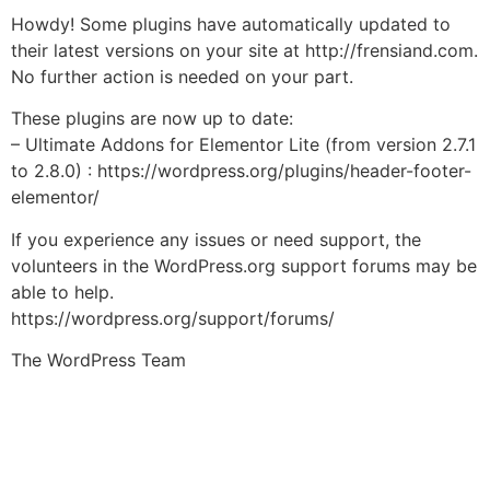
Howdy! Some plugins have automatically updated to
their latest versions on your site at http://frensiand.com.
No further action is needed on your part.
These plugins are now up to date:
– Ultimate Addons for Elementor Lite (from version 2.7.1
to 2.8.0) : https://wordpress.org/plugins/header-footer-
elementor/
If you experience any issues or need support, the
volunteers in the WordPress.org support forums may be
able to help.
https://wordpress.org/support/forums/
The WordPress Team