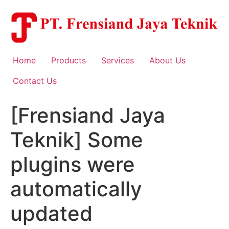
Skip
to
content
Home
Products
Services
About Us
Contact Us
[Frensiand Jaya
Teknik] Some
plugins were
automatically
updated