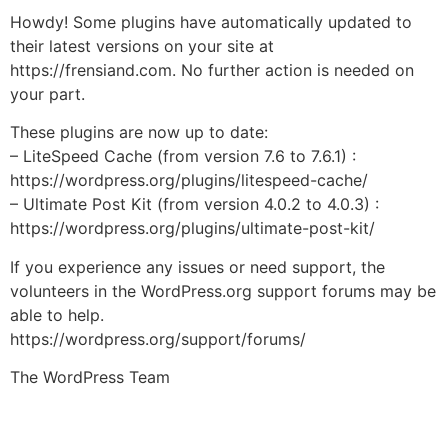
Howdy! Some plugins have automatically updated to
their latest versions on your site at
https://frensiand.com. No further action is needed on
your part.
These plugins are now up to date:
– LiteSpeed Cache (from version 7.6 to 7.6.1) :
https://wordpress.org/plugins/litespeed-cache/
– Ultimate Post Kit (from version 4.0.2 to 4.0.3) :
https://wordpress.org/plugins/ultimate-post-kit/
If you experience any issues or need support, the
volunteers in the WordPress.org support forums may be
able to help.
https://wordpress.org/support/forums/
The WordPress Team