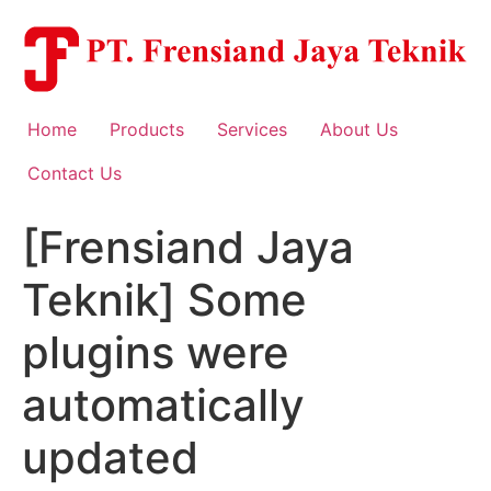
Skip
to
content
Home
Products
Services
About Us
Contact Us
[Frensiand Jaya
Teknik] Some
plugins were
automatically
updated