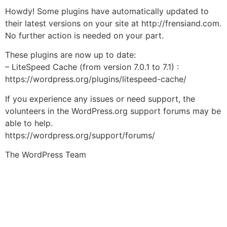
Howdy! Some plugins have automatically updated to
their latest versions on your site at http://frensiand.com.
No further action is needed on your part.
These plugins are now up to date:
– LiteSpeed Cache (from version 7.0.1 to 7.1) :
https://wordpress.org/plugins/litespeed-cache/
If you experience any issues or need support, the
volunteers in the WordPress.org support forums may be
able to help.
https://wordpress.org/support/forums/
The WordPress Team