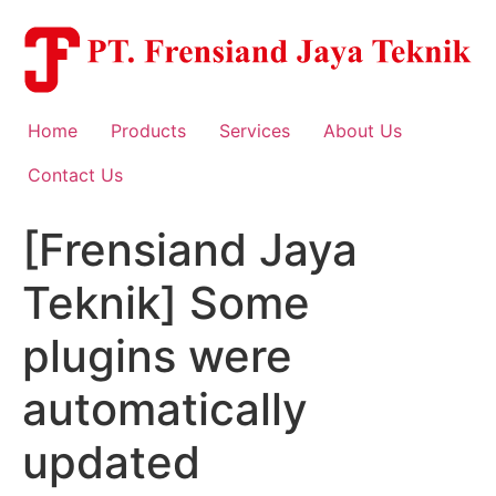
Skip
to
content
Home
Products
Services
About Us
Contact Us
[Frensiand Jaya
Teknik] Some
plugins were
automatically
updated