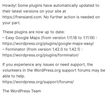
Howdy! Some plugins have automatically updated to
their latest versions on your site at
https://frensiand.com. No further action is needed on
your part.
These plugins are now up to date:
– Easy Google Maps (from version 1.11.18 to 1.11.19) :
https://wordpress.org/plugins/google-maps-easy/
– Forminator (from version 1.42.0 to 1.42.1) :
https://wordpress.org/plugins/forminator/
If you experience any issues or need support, the
volunteers in the WordPress.org support forums may be
able to help.
https://wordpress.org/support/forums/
The WordPress Team