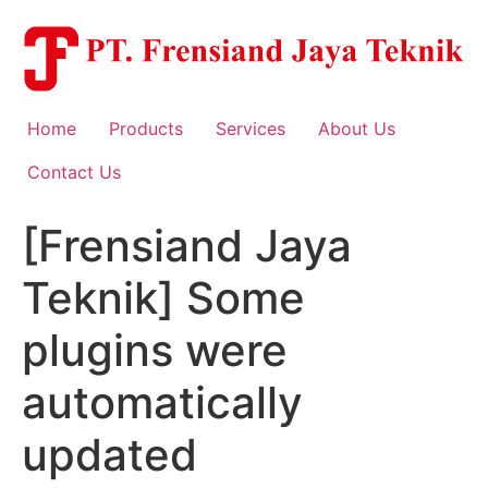
Skip
to
content
Home
Products
Services
About Us
Contact Us
[Frensiand Jaya
Teknik] Some
plugins were
automatically
updated