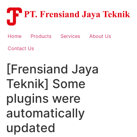
Skip
to
content
Home
Products
Services
About Us
Contact Us
[Frensiand Jaya
Teknik] Some
plugins were
automatically
updated