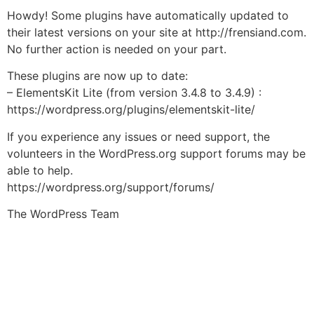
Howdy! Some plugins have automatically updated to
their latest versions on your site at http://frensiand.com.
No further action is needed on your part.
These plugins are now up to date:
– ElementsKit Lite (from version 3.4.8 to 3.4.9) :
https://wordpress.org/plugins/elementskit-lite/
If you experience any issues or need support, the
volunteers in the WordPress.org support forums may be
able to help.
https://wordpress.org/support/forums/
The WordPress Team