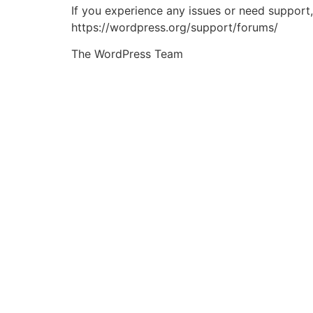
If you experience any issues or need support
https://wordpress.org/support/forums/
The WordPress Team