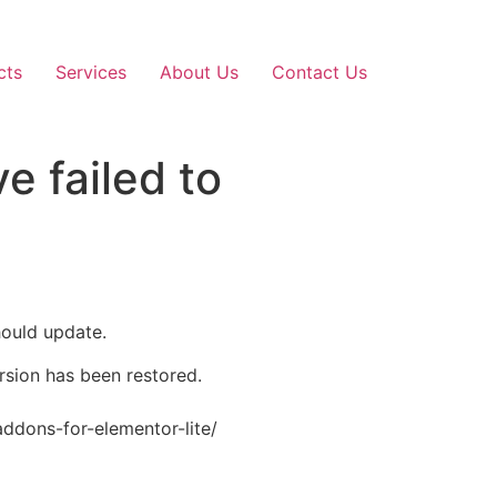
cts
Services
About Us
Contact Us
e failed to
hould update.
ersion has been restored.
addons-for-elementor-lite/