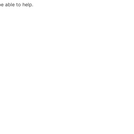
e able to help.