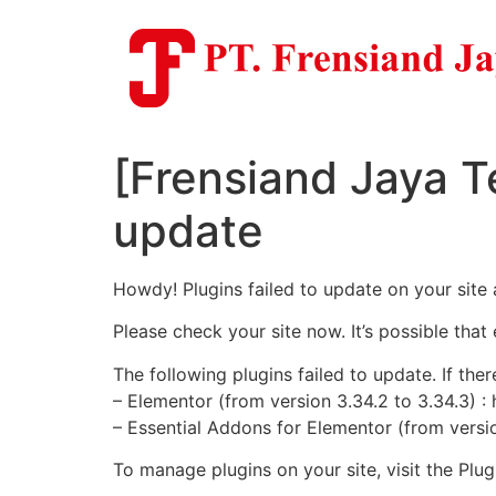
Skip
to
content
[Frensiand Jaya T
update
Howdy! Plugins failed to update on your site 
Please check your site now. It’s possible that
The following plugins failed to update. If ther
– Elementor (from version 3.34.2 to 3.34.3) :
– Essential Addons for Elementor (from versio
To manage plugins on your site, visit the Pl