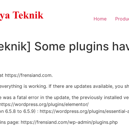
Home
Produ
eknik] Some plugins hav
at https://frensiand.com.
 everything is working. If there are updates available, you s
e was a fatal error in the update, the previously installed v
 https://wordpress.org/plugins/elementor/
n 6.5.8 to 6.5.9) : https://wordpress.org/plugins/essential-
ugins page: https://frensiand.com/wp-admin/plugins.php