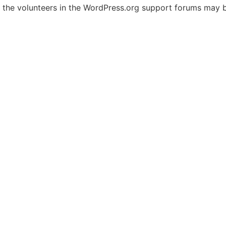
, the volunteers in the WordPress.org support forums may b